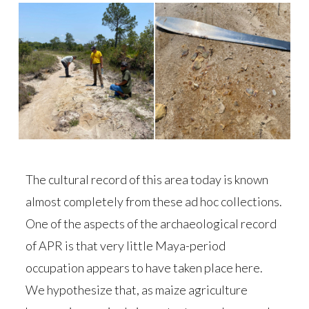
The cultural record of this area today is known
almost completely from these ad hoc collections.
One of the aspects of the archaeological record
of APR is that very little Maya-period
occupation appears to have taken place here.
We hypothesize that, as maize agriculture