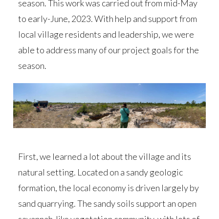
season. This work was carried out from mid-May
to early-June, 2023. With help and support from
local village residents and leadership, we were
able to address many of our project goals for the
season.
First, we learned a lot about the village and its
natural setting. Located on a sandy geologic
formation, the local economy is driven largely by
sand quarrying. The sandy soils support an open