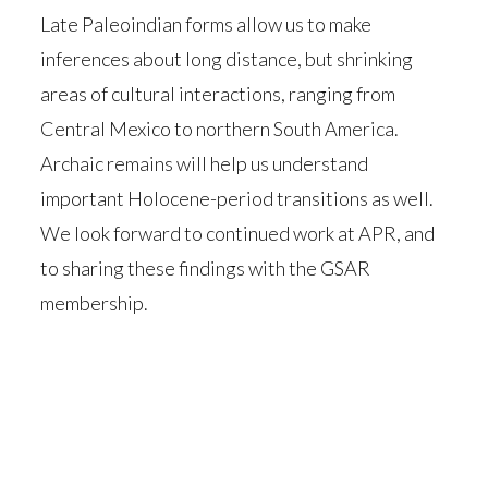
Late Paleoindian forms allow us to make
inferences about long distance, but shrinking
areas of cultural interactions, ranging from
Central Mexico to northern South America.
Archaic remains will help us understand
important Holocene-period transitions as well.
We look forward to continued work at APR, and
to sharing these findings with the GSAR
membership.