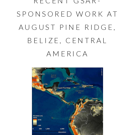
RECENT GSAR-
SPONSORED WORK AT
AUGUST PINE RIDGE,
BELIZE, CENTRAL
AMERICA