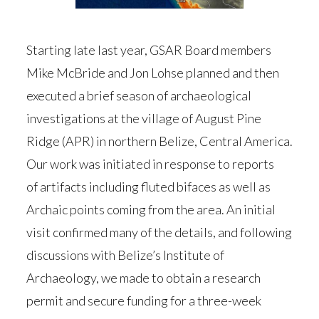
Starting late last year, GSAR Board members
Mike McBride and Jon Lohse planned and then
executed a brief season of archaeological
investigations at the village of August Pine
Ridge (APR) in northern Belize, Central America.
Our work was initiated in response to reports
of artifacts including fluted bifaces as well as
Archaic points coming from the area. An initial
visit confirmed many of the details, and following
discussions with Belize’s Institute of
Archaeology, we made to obtain a research
permit and secure funding for a three-week