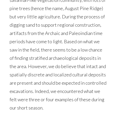
savannah-like vegetation community, with lots of
pine trees (hence the name, August Pine Ridge)
but very little agriculture. During the process of
digging sand to support regional construction,
artifacts from the Archaic and Paleoindian time
periods have come to light. Based on what we
saw in the field, there seems to be a low chance
of finding stratified archaeological deposits in
the area. However, we do believe that intact and
spatially discrete and localized cultural deposits
are present and should be expected in controlled
excavations. Indeed, we encountered what we
felt were three or four examples of these during
our short season.