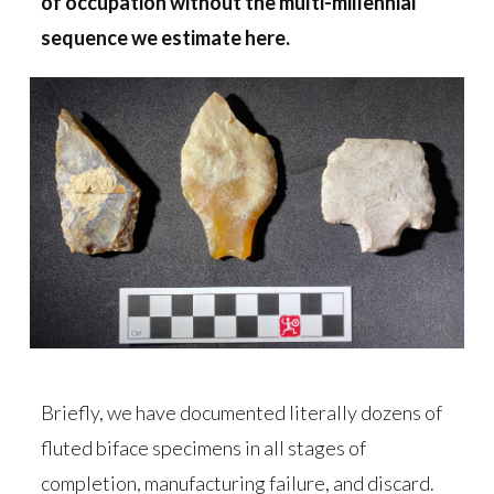
of occupation without the multi-millennial
sequence we estimate here.
Briefly, we have documented literally dozens of
fluted biface specimens in all stages of
completion, manufacturing failure, and discard.