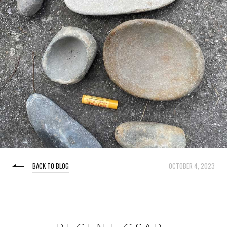
BACK TO BLOG
OCTOBER 4, 2023