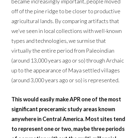
became increasingly important, people moved
off of the pine ridge to be closer to productive
agricultural lands. By comparing artifacts that
we’ve seen in local collections with well-known
types and technologies, we surmise that
virtually the entire period from Paleoindian
(around 13,000 years ago or so) through Archaic
up to the appearance of Maya settled villages
(around 3,000 years ago or so) is represented.
This would easily make APR one of the most
significant preceramic study areas known
anywhere in Central America. Most sites tend
to represent one or two, maybe three periods