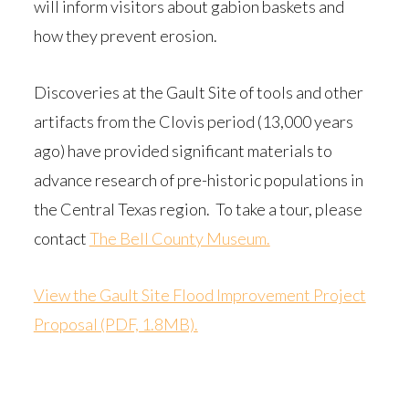
will inform visitors about gabion baskets and
how they prevent erosion.
Discoveries at the Gault Site of tools and other
artifacts from the Clovis period (13,000 years
ago) have provided significant materials to
advance research of pre-historic populations in
the Central Texas region. To take a tour, please
contact
The Bell County Museum.
View the Gault Site Flood Improvement Project
Proposal (PDF, 1.8MB).