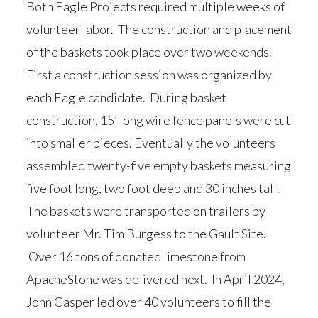
Both Eagle Projects required multiple weeks of
volunteer labor. The construction and placement
of the baskets took place over two weekends.
First a construction session was organized by
each Eagle candidate. During basket
construction, 15’ long wire fence panels were cut
into smaller pieces. Eventually the volunteers
assembled twenty-five empty baskets measuring
five foot long, two foot deep and 30 inches tall.
The baskets were transported on trailers by
volunteer Mr. Tim Burgess to the Gault Site.
Over 16 tons of donated limestone from
ApacheStone was delivered next. In April 2024,
John Casper led over 40 volunteers to fill the