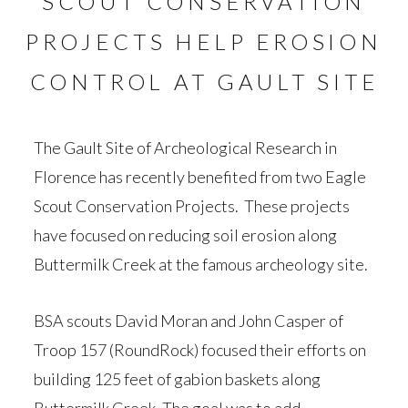
SCOUT CONSERVATION
PROJECTS HELP EROSION
CONTROL AT GAULT SITE
The Gault Site of Archeological Research in
Florence has recently benefited from two Eagle
Scout Conservation Projects. These projects
have focused on reducing soil erosion along
Buttermilk Creek at the famous archeology site.
BSA scouts David Moran and John Casper of
Troop 157 (RoundRock) focused their efforts on
building 125 feet of gabion baskets along