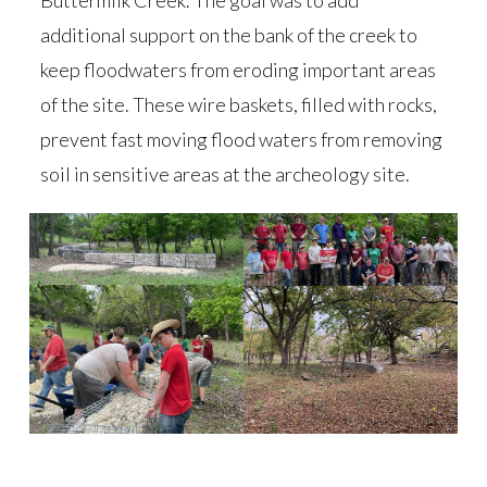
Buttermilk Creek. The goal was to add
additional support on the bank of the creek to
keep floodwaters from eroding important areas
of the site. These wire baskets, filled with rocks,
prevent fast moving flood waters from removing
soil in sensitive areas at the archeology site.