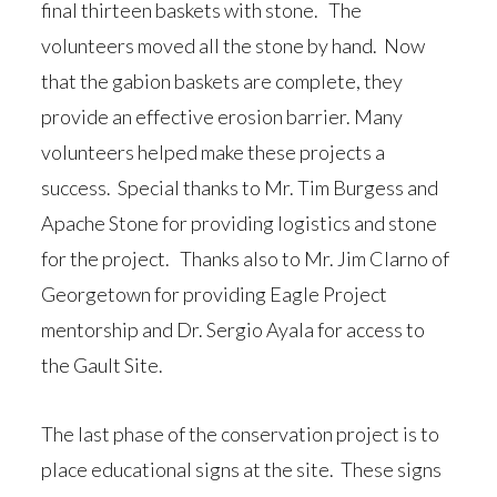
final thirteen baskets with stone. The
volunteers moved all the stone by hand. Now
that the gabion baskets are complete, they
provide an effective erosion barrier. Many
volunteers helped make these projects a
success. Special thanks to Mr. Tim Burgess and
Apache Stone for providing logistics and stone
for the project. Thanks also to Mr. Jim Clarno of
Georgetown for providing Eagle Project
mentorship and Dr. Sergio Ayala for access to
the Gault Site.
The last phase of the conservation project is to
place educational signs at the site. These signs