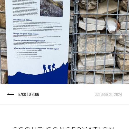
BACK TO BLOG
OCTOBER 21, 2024